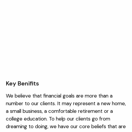
Key Benifits
We believe that financial goals are more than a
number to our clients. It may represent a new home,
a small business, a comfortable retirement or a
college education. To help our clients go from
dreaming to doing, we have our core beliefs that are