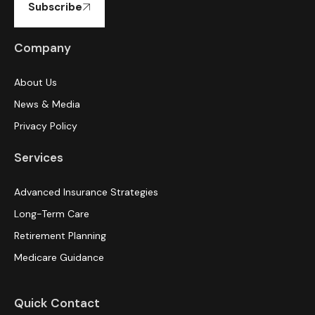
Subscribe
Company
About Us
News & Media
Privacy Policy
Services
Advanced Insurance Strategies
Long-Term Care
Retirement Planning
Medicare Guidance
Quick Contact