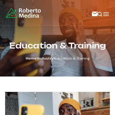
Education & Training
Home
Industry
Education & Training