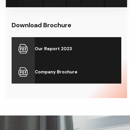
Download Brochure
Our Report 2023
Company Brochure