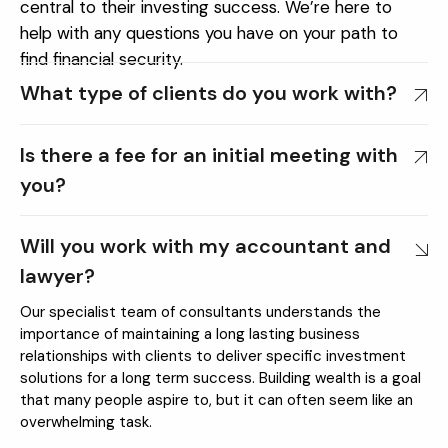
central to their investing success. We’re here to
help with any questions you have on your path to
find financial security.
What type of clients do you work with?
Is there a fee for an initial meeting with
you?
Will you work with my accountant and
lawyer?
Our specialist team of consultants understands the
importance of maintaining a long lasting business
relationships with clients to deliver specific investment
solutions for a long term success. Building wealth is a goal
that many people aspire to, but it can often seem like an
overwhelming task.