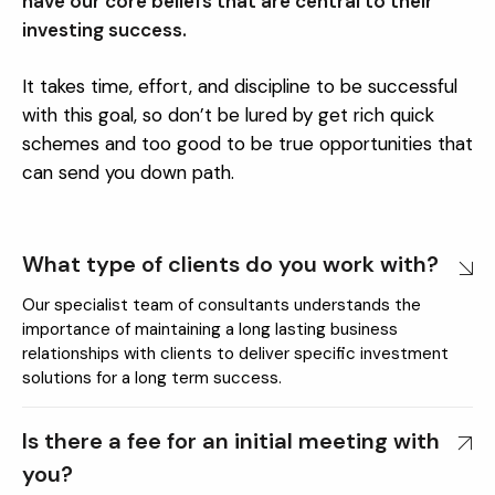
have our core beliefs that are central to their
investing success.
It takes time, effort, and discipline to be successful
with this goal, so don’t be lured by get rich quick
schemes and too good to be true opportunities that
can send you down path.
What type of clients do you work with?
Our specialist team of consultants understands the
importance of maintaining a long lasting business
relationships with clients to deliver specific investment
solutions for a long term success.
Is there a fee for an initial meeting with
you?