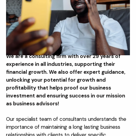
We are a consulting firm with over 29 years of
experience in all industries, supporting their
financial growth. We also offer expert guidance,
unlocking your potential for growth and
profitability that helps proof our business
investment and ensuring success in our mission
as business advisors!
Our specialist team of consultants understands the
importance of maintaining a long lasting business
relationships with clients to deliver specific