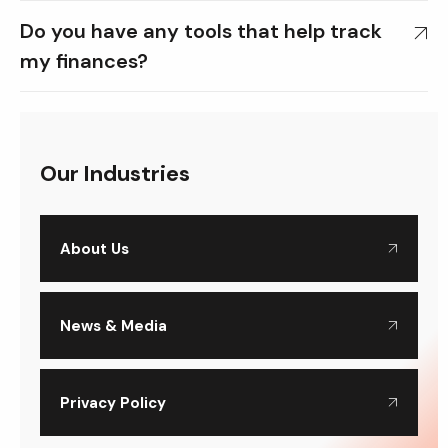
Do you have any tools that help track
my finances?
Our Industries
About Us
News & Media
Privacy Policy