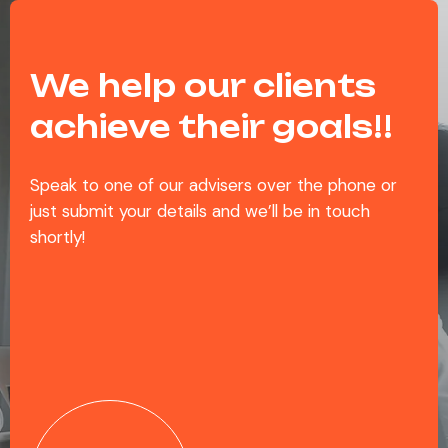
We help our clients
achieve their goals!!
Speak to one of our advisers over the phone or
just submit your details and we’ll be in touch
shortly!