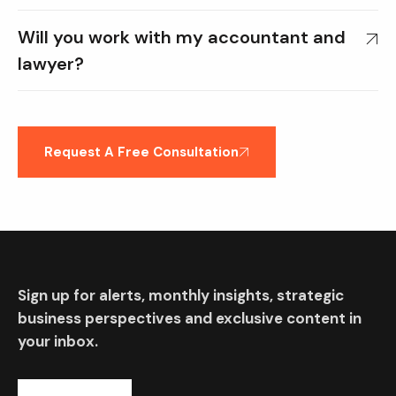
Will you work with my accountant and
lawyer?
Request A Free Consultation
Sign up for alerts, monthly insights, strategic
business perspectives and exclusive content in
your inbox.