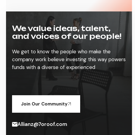
We value ideas, talent,
and voices of our people!
We get to know the people who make the
company work believe investing this way powers
funds with a diverse of experienced
Join Our Community
Allianz@7oroof.com