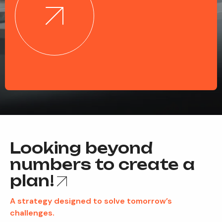
Looking beyond
numbers to create a
plan!
A strategy designed to solve tomorrow’s
challenges.