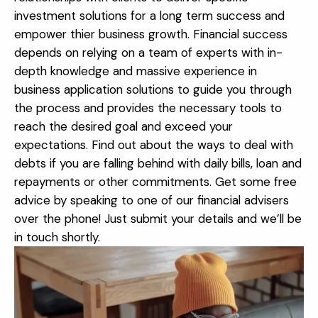
investment solutions for a long term success and
empower thier business growth. Financial success
depends on relying on a team of experts with in-
depth knowledge and massive experience in
business application solutions to guide you through
the process and provides the necessary tools to
reach the desired goal and exceed your
expectations.
Find out about the ways to deal with
debts if you are falling behind with daily bills, loan and
repayments or other commitments. Get some free
advice by speaking to one of our financial advisers
over the phone! Just submit your details and we’ll be
in touch shortly.