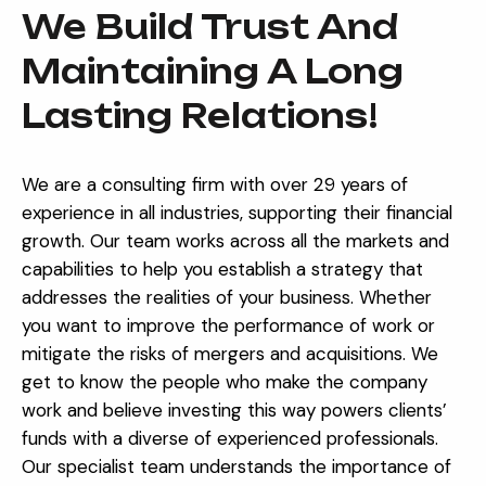
We Build Trust And
Maintaining A Long
Lasting Relations!
We are a consulting firm with over 29 years of
experience in all industries, supporting their financial
growth. Our team works across all the markets and
capabilities to help you establish a strategy that
addresses the realities of your business. Whether
you want to improve the performance of work or
mitigate the risks of mergers and acquisitions.
We
get to know the people who make the company
work and believe investing this way powers clients’
funds with a diverse of experienced professionals.
Our specialist team understands the importance of