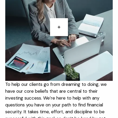
To help our clients go from dreaming to doing, we
have our core beliefs that are central to their
investing success. We’re here to help with any
questions you have on your path to find financial
security. It takes time, effort, and discipline to be