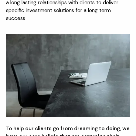
a long lasting relationships with clients to deliver
specific investment solutions for a long term
success
To help our clients go from dreaming to doing, we