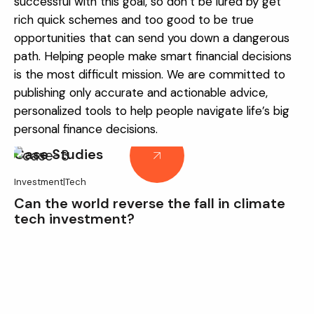
successful with this goal, so don’t be lured by get
rich quick schemes and too good to be true
opportunities that can send you down a dangerous
path.
Helping people make smart financial decisions
is the most difficult mission. We are committed to
publishing only accurate and actionable advice,
personalized tools to help people navigate life’s big
personal finance decisions.
Case Studies
Investment
|
Tech
Can the world reverse the fall in climate
tech investment?