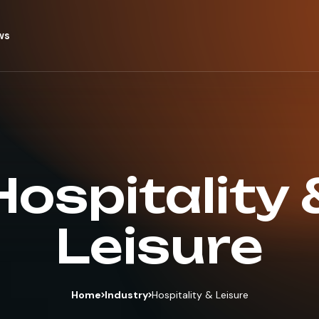
ws
Hospitality 
Leisure
Home
Industry
Hospitality & Leisure