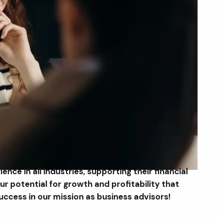
nce in all industries, supporting their financial
r potential for growth and profitability that
ccess in our mission as business advisors!