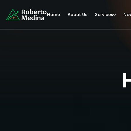
Home
About Us
Services
Ne