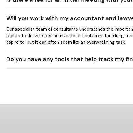
Will you work with my accountant and lawy
Our specialist team of consultants understands the importance
clients to deliver specific investment solutions for a long te
aspire to, but it can often seem like an overwhelming task.
Do you have any tools that help track my fi