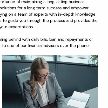
ortance of maintaining a long lasting business
nt solutions for a long term success and empower
lying on a team of experts with in-depth knowledge
ns to guide you through the process and provides the
your expectations.
ling behind with daily bills, loan and repayments or
o one of our financial advisers over the phone!