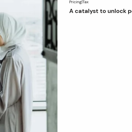
Pricing
|
Tax
A catalyst to unlock p