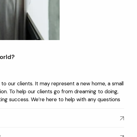
orld?
to our clients. It may represent a new home, a small
on. To help our clients go from dreaming to doing,
sting success. We’re here to help with any questions
?