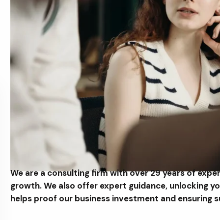
We are a consulting firm with over 29 years of experie
growth. We also offer expert guidance, unlocking you
helps proof our business investment and ensuring su