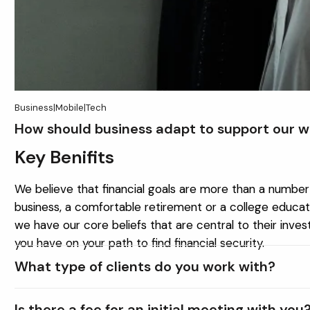
Business
|
Mobile
|
Tech
How should business adapt to support our w
Key Benifits
We believe that financial goals are more than a number 
business, a comfortable retirement or a college educati
we have our core beliefs that are central to their inve
you have on your path to find financial security.
What type of clients do you work with?
Is there a fee for an initial meeting with you