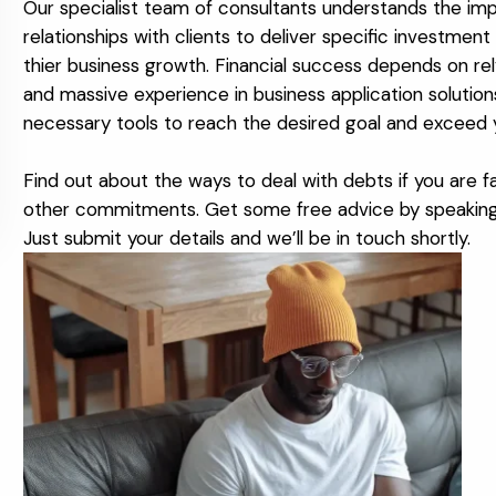
Our specialist team of consultants understands the imp
relationships with clients to deliver specific investme
thier business growth. Financial success depends on re
and massive experience in business application solutio
necessary tools to reach the desired goal and exceed 
Find out about the ways to deal with debts if you are fal
other commitments. Get some free advice by speaking t
Just submit your details and we’ll be in touch shortly.