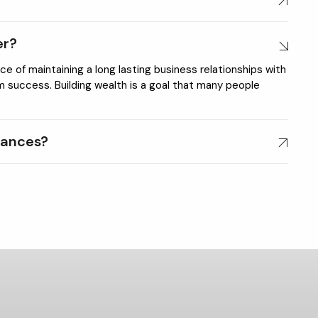
er?
 of maintaining a long lasting business relationships with
rm success. Building wealth is a goal that many people
nances?