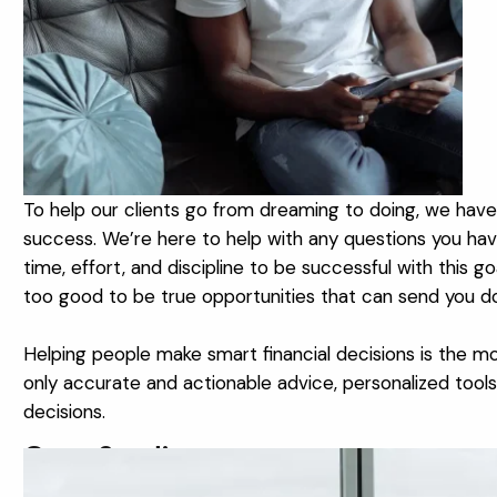
To help our clients go from dreaming to doing, we have o
success. We’re here to help with any questions you have 
time, effort, and discipline to be successful with this 
too good to be true opportunities that can send you 
Helping people make smart financial decisions is the mo
only accurate and actionable advice, personalized tools 
decisions.
Case Studies