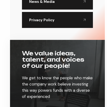
News & Media
Privacy Policy
We value ideas,
talent, and voices
of our people!
We get to know the people who make
the company work believe investing
this way powers funds with a diverse
of experienced