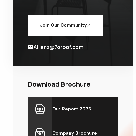
Join Our Community
Allianz@7oroof.com
Download Brochure
Our Report 2023
Company Brochure