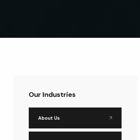
Our Industries
About Us