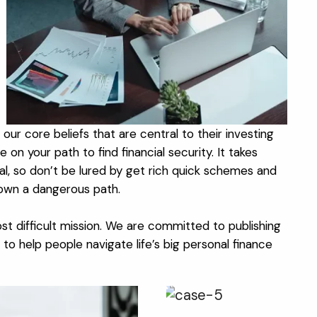
ur core beliefs that are central to their investing
on your path to find financial security. It takes
goal, so don’t be lured by get rich quick schemes and
down a dangerous path.
st difficult mission. We are committed to publishing
to help people navigate life’s big personal finance