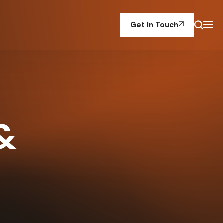
Get In Touch
&