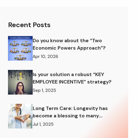
Recent Posts
Do you know about the “Two
Economic Powers Approach”?
Apr 10, 2026
Is your solution a robust “KEY
EMPLOYEE INCENTIVE” strategy?
Sep 1, 2025
Long Term Care: Longevity has
become a blessing to many
American families
Jul 1, 2025