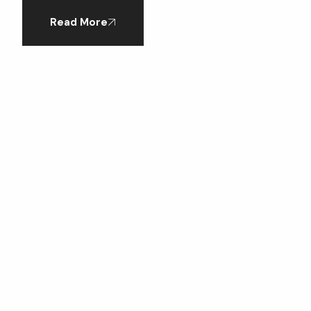
Read More