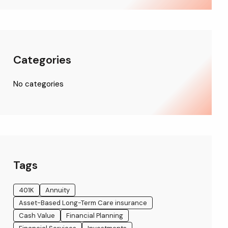
Categories
No categories
Tags
401K
Annuity
Asset-Based Long-Term Care insurance
Cash Value
Financial Planning