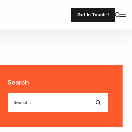
Get In Touch
Search