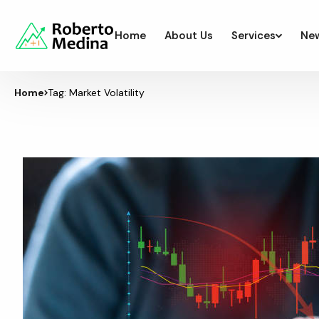
Home
About Us
Services
Ne
Home
Tag: Market Volatility