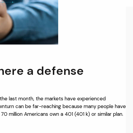
there a defense
r the last month, the markets have experienced
downturn can be far-reaching because many people have
70 million Americans own a 401 (401 k) or similar plan.