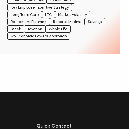
Financial Services
Investments
Key Employee Incentive Strategy
Long Term Care
LTC
Market Volatility
Retirement Planning
Roberto Medina
Savings
Stock
Taxation
Whole Life
wo Economic Powers Approach
Quick Contact