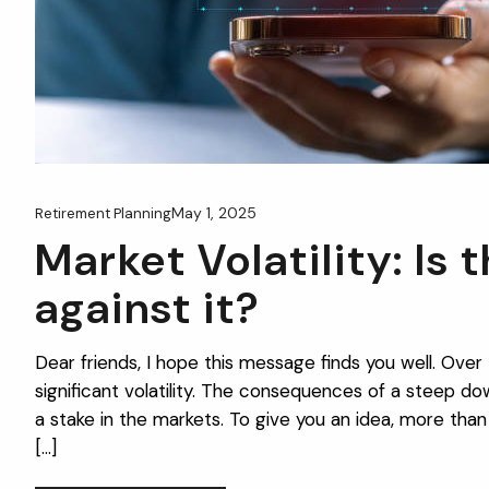
May 1, 2025
Retirement Planning
Market Volatility: Is 
against it?
Dear friends, I hope this message finds you well. Ove
significant volatility. The consequences of a steep 
a stake in the markets. To give you an idea, more than 
[…]