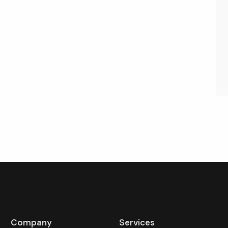
Company
Services