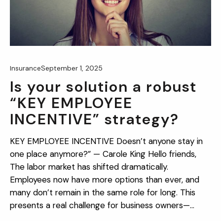
September 1, 2025
Insurance
Is your solution a robust
“KEY EMPLOYEE
INCENTIVE” strategy?
KEY EMPLOYEE INCENTIVE Doesn’t anyone stay in
one place anymore?” — Carole King Hello friends,
The labor market has shifted dramatically.
Employees now have more options than ever, and
many don’t remain in the same role for long. This
presents a real challenge for business owners—
especially when they’ve found one or more key