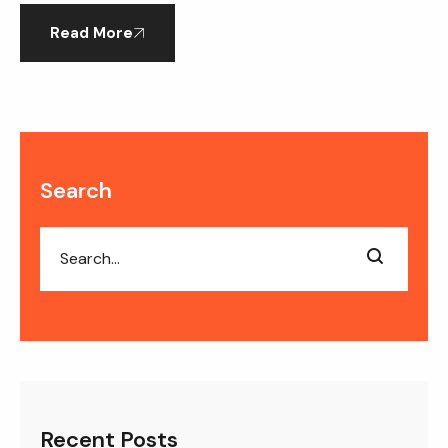
employees who […]
Read More
Search
Recent Posts