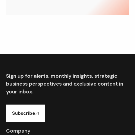
Sign up for alerts, monthly insights, strategic
business perspectives and exclusive content in
your inbox.
Subscribe
Company