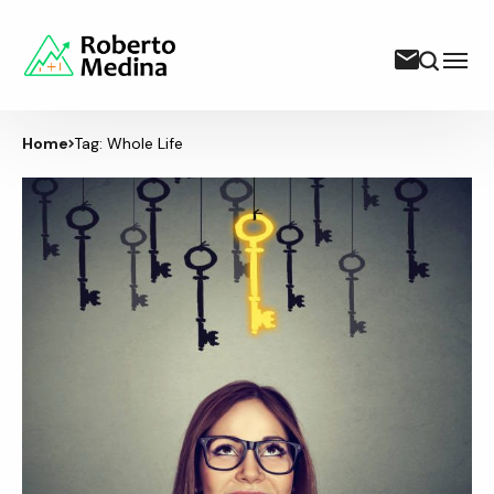
Home
Tag: Whole Life