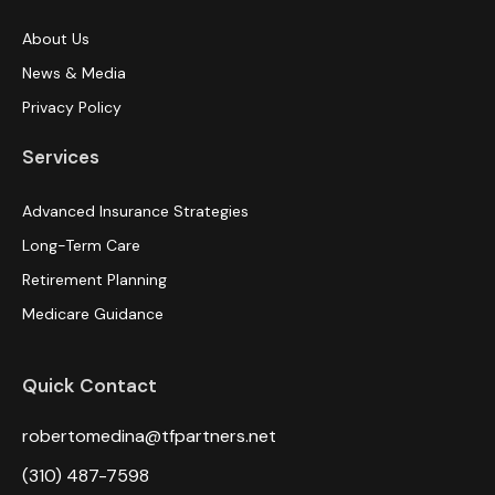
About Us
News & Media
Privacy Policy
Services
Advanced Insurance Strategies
Long-Term Care
Retirement Planning
Medicare Guidance
Quick Contact
robertomedina@tfpartners.net
(310) 487-7598