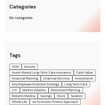
Categories
No categories
Tags
401K
Annuity
Asset-Based Long-Term Care insurance
Cash Value
Financial Planning
Financial Services
Investments
Key Employee Incentive Strategy
Long Term Care
LTC
Market Volatility
Retirement Planning
Roberto Medina
Savings
Stock
Taxation
Whole Life
wo Economic Powers Approach