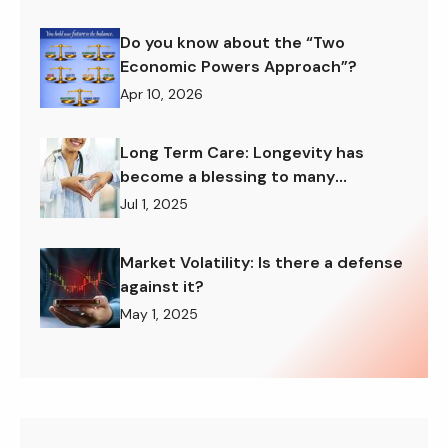
Do you know about the “Two
Economic Powers Approach”?
Apr 10, 2026
Long Term Care: Longevity has
become a blessing to many
American families
Jul 1, 2025
Market Volatility: Is there a defense
against it?
May 1, 2025